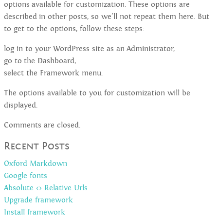
options available for customization. These options are
described in other posts, so we'll not repeat them here. But
to get to the options, follow these steps:
log in to your WordPress site as an Administrator,
go to the Dashboard,
select the Framework menu.
The options available to you for customization will be
displayed.
Comments are closed.
Recent Posts
Oxford Markdown
Google fonts
Absolute <> Relative Urls
Upgrade framework
Install framework