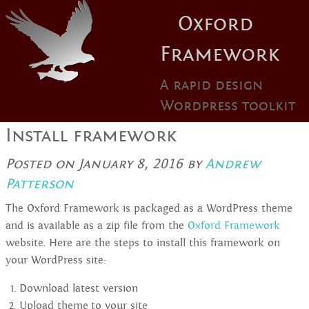
Oxford
Framework
A rapid design
Wordpress toolkit
Install framework
Posted on
January 8, 2016
by
Andrew
Patterson
The Oxford Framework is packaged as a WordPress theme
and is available as a zip file from the
Oxford Framework
website. Here are the steps to install this framework on
your WordPress site:
Download latest version
Upload theme to your site