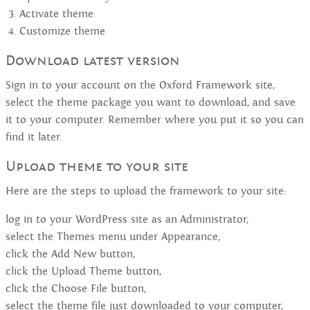
Activate theme
Customize theme
Download latest version
Sign in to your account on the Oxford Framework site,
select the theme package you want to download, and save
it to your computer. Remember where you put it so you can
find it later.
Upload theme to your site
Here are the steps to upload the framework to your site:
log in to your WordPress site as an Administrator,
select the Themes menu under Appearance,
click the Add New button,
click the Upload Theme button,
click the Choose File button,
select the theme file just downloaded to your computer,