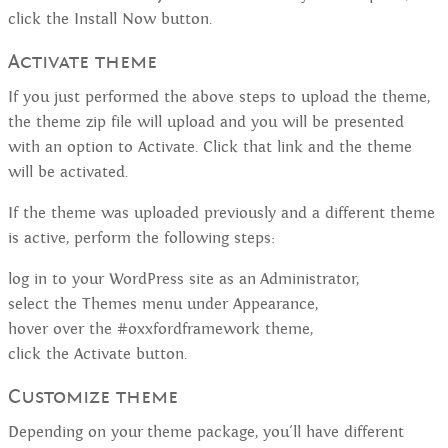
click the Install Now button.
Activate theme
If you just performed the above steps to upload the theme,
the theme zip file will upload and you will be presented
with an option to Activate. Click that link and the theme
will be activated.
If the theme was uploaded previously and a different theme
is active, perform the following steps:
log in to your WordPress site as an Administrator,
select the Themes menu under Appearance,
hover over the #oxxfordframework theme,
click the Activate button.
Customize theme
Depending on your theme package, you'll have different